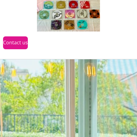
Contact us