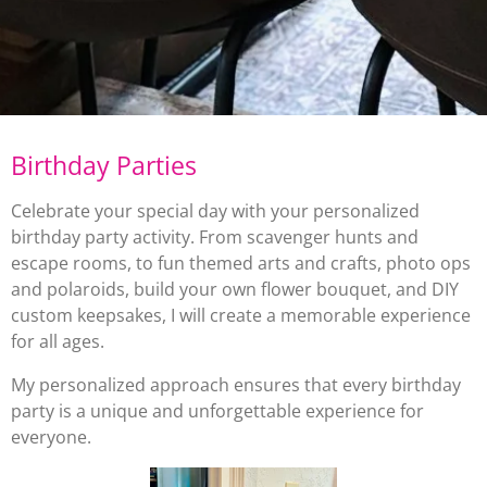
Birthday Parties
Celebrate your special day with your personalized
birthday party activity. From scavenger hunts and
escape rooms, to fun themed arts and crafts, photo ops
and polaroids, build your own flower bouquet, and DIY
custom keepsakes, I will create a memorable experience
for all ages.
My personalized approach ensures that every birthday
party is a unique and unforgettable experience for
everyone.