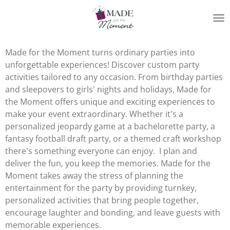
Skip
to
main
content
Made for the Moment turns ordinary parties into
unforgettable experiences! Discover custom party
activities tailored to any occasion. From birthday parties
and sleepovers to girls' nights and holidays, Made for
the Moment offers unique and exciting experiences to
make your event extraordinary. Whether it's a
personalized jeopardy game at a bachelorette party, a
fantasy football draft party, or a themed craft workshop
there's something everyone can enjoy. I plan and
deliver the fun, you keep the memories. Made for the
Moment takes away the stress of planning the
entertainment for the party by providing turnkey,
personalized activities that bring people together,
encourage laughter and bonding, and leave guests with
memorable experiences.